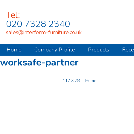
Tel:
020 7328 2340
sales@interform-furniture.co.uk
Home
Company Profile
Products
Rece
worksafe-partner
Published
November 17, 2014
at
117 × 78
in
Home
.