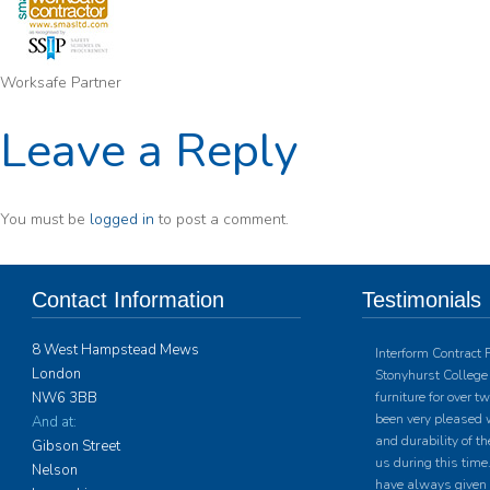
Worksafe Partner
Leave a Reply
You must be
logged in
to post a comment.
Contact Information
Testimonials
8 West Hampstead Mews
Interform Contract 
London
Stonyhurst College 
NW6 3BB
furniture for over 
been very pleased w
And at:
and durability of th
Gibson Street
us during this time.
Nelson
have always given u