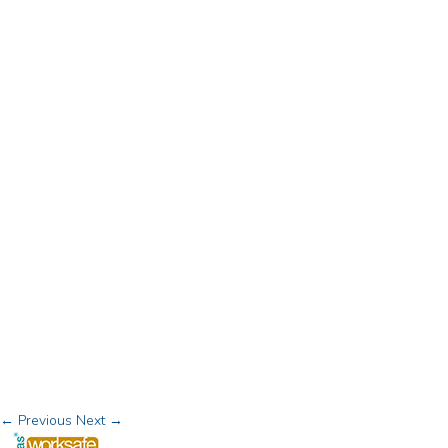
← Previous
Next →