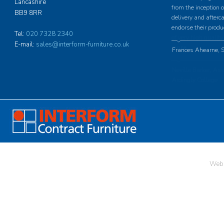
Lancashire
from the inception o
BB9 8RR
delivery and afterc
endorse their produ
Tel:
020 7328 2340
E-mail:
sales@interform-furniture.co.uk
Frances Ahearne, S
Web 