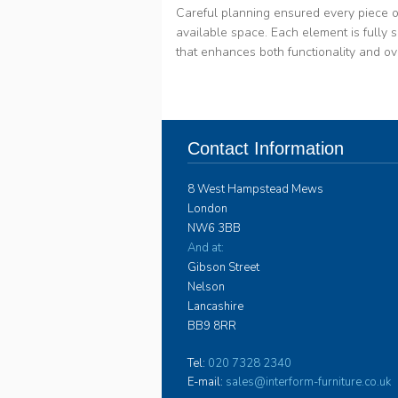
Careful planning ensured every piece o
available space. Each element is fully sc
that enhances both functionality and ov
Contact Information
8 West Hampstead Mews
London
NW6 3BB
And at:
Gibson Street
Nelson
Lancashire
BB9 8RR
Tel:
020 7328 2340
E-mail:
sales@interform-furniture.co.uk