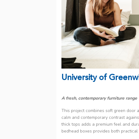
University of Greenw
A fresh, contemporary furniture range 
This project combines soft green door a
calm and contemporary contrast against
thick tops adds a premium feel and durab
bedhead boxes provides both practical 