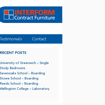
Testimonials
Contact
RECENT POSTS
University of Greenwich – Single
Study Bedrooms
Sevenoaks School – Boarding
Stowe School – Boarding
Reeds School – Boarding
Wellington College – Laboratory