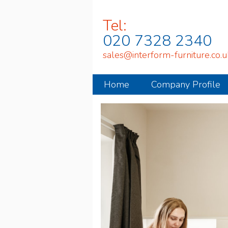
Tel:
020 7328 2340
sales@interform-furniture.co.u
Home
Company Profile