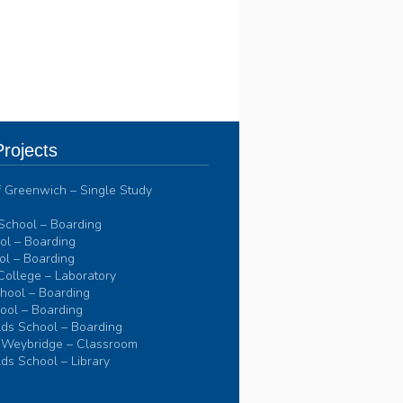
rojects
of Greenwich – Single Study
School – Boarding
l – Boarding
l – Boarding
College – Laboratory
hool – Boarding
ool – Boarding
ds School – Boarding
 Weybridge – Classroom
ds School – Library