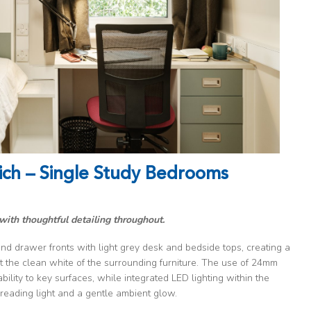
ich – Single Study Bedrooms
with thoughtful detailing throughout.
nd drawer fronts with light grey desk and bedside tops, creating a
 the clean white of the surrounding furniture. The use of 24mm
ility to key surfaces, while integrated LED lighting within the
reading light and a gentle ambient glow.