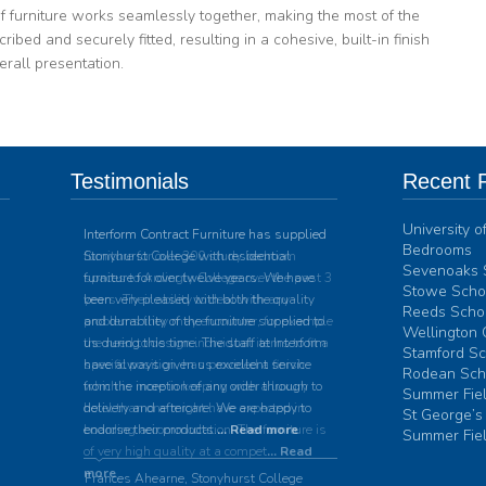
f furniture works seamlessly together, making the most of the
ribed and securely fitted, resulting in a cohesive, built-in finish
erall presentation.
Testimonials
Recent P
University 
Interform Contract Furniture has supplied
Bedrooms
Stonyhurst College with residential
Sevenoaks 
furniture for over twelve years. We have
Stowe Schoo
been very pleased with both the quality
Reeds Schoo
and durability of the furniture supplied to
Wellington 
us during this time. The staff at Interform
Stamford Sc
have always given us excellent service
Rodean Sch
from the inception of any order through to
Summer Fiel
delivery and aftercare. We are happy to
St George’s
endorse their products.
... Read more
Summer Fiel
Frances Ahearne, Stonyhurst College