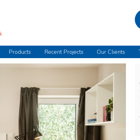
k
Products
Recent Projects
Our Clients