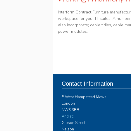
Interform Contract Furniture manufactur
workspace for your IT suites. A number 
also incorporate; cable tidies, cable 
power modules.
Contact Information
8 West Hampstead Mews
London
NW6 3BB
And at:
Gibson Street
Nelson