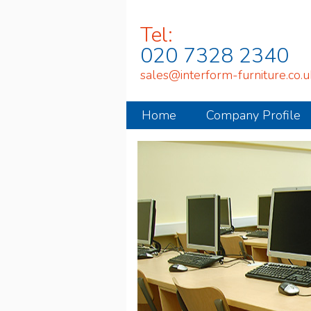
Tel:
020 7328 2340
sales@interform-furniture.co.u
Home
Company Profile