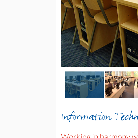
Information Techn
Working in harmony wi