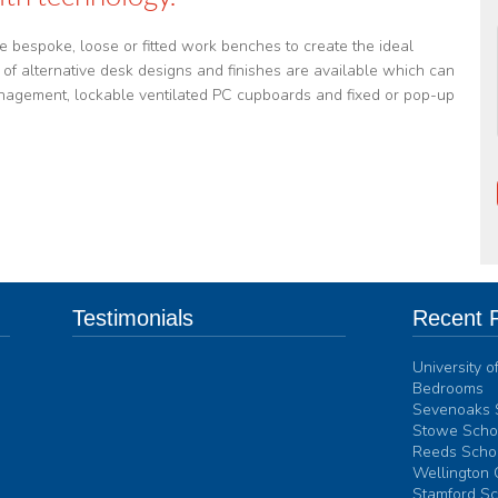
e bespoke, loose or fitted work benches to create the ideal
of alternative desk designs and finishes are available which can
management, lockable ventilated PC cupboards and fixed or pop-up
Testimonials
Recent P
University 
Interform Contract Furniture has supplied
Bedrooms
furniture for over 300 study bedroom
Sevenoaks 
spaces to Ardingly College over the past 3
Stowe Schoo
years. Their ability to deal with any
Reeds Schoo
problems they may encounter, for example
Wellington 
the need to design individual items to fit a
Stamford Sc