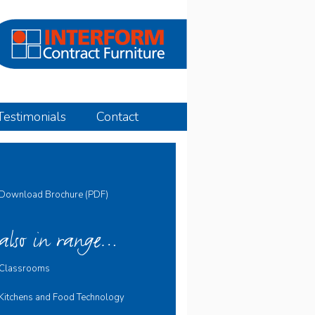
Testimonials
Contact
Download Brochure (PDF)
also in range…
Classrooms
Kitchens and Food Technology