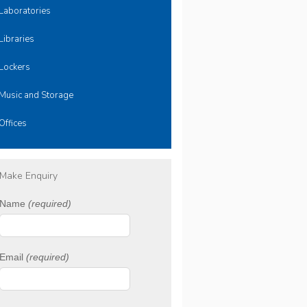
Laboratories
Libraries
Lockers
Music and Storage
Offices
Make Enquiry
Name
(required)
Email
(required)