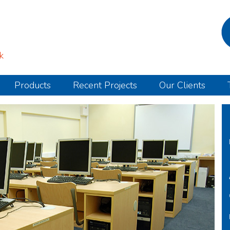
k
Products
Recent Projects
Our Clients