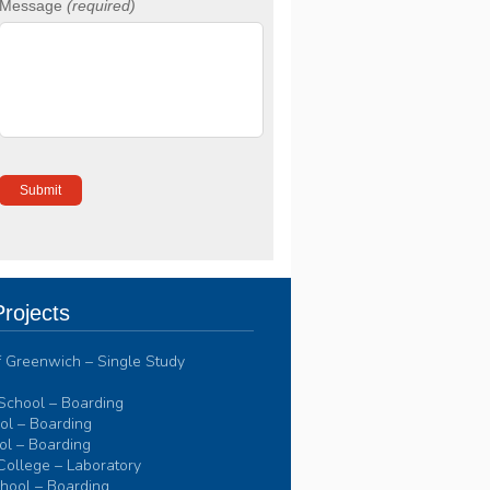
Message
(required)
rojects
of Greenwich – Single Study
School – Boarding
l – Boarding
l – Boarding
College – Laboratory
hool – Boarding