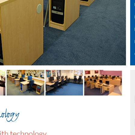
ology
th technology.