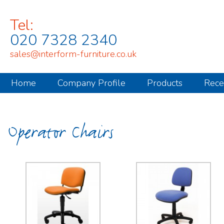
Tel:
020 7328 2340
sales@interform-furniture.co.uk
Home
Company Profile
Products
Rece
Operator Chairs