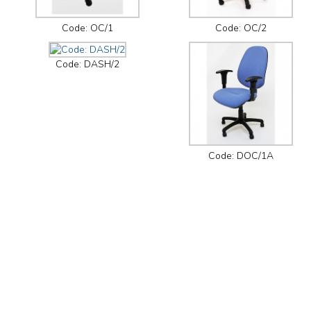
Code: OC/1
Code: OC/2
Code: DASH/2
Code: DOC/1A