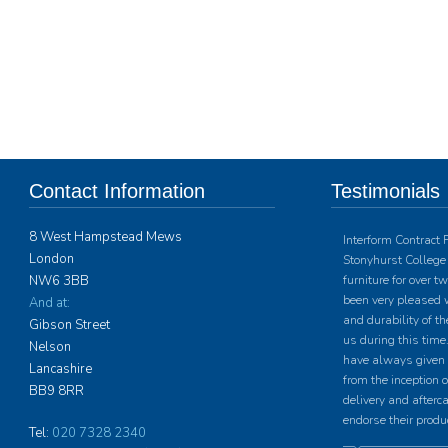
Contact Information
Testimonials
8 West Hampstead Mews
Interform Contract 
London
Stonyhurst College 
NW6 3BB
furniture for over 
been very pleased w
And at:
and durability of th
Gibson Street
us during this time.
Nelson
have always given u
Lancashire
from the inception o
BB9 8RR
delivery and afterc
endorse their produ
Tel:
020 7328 2340