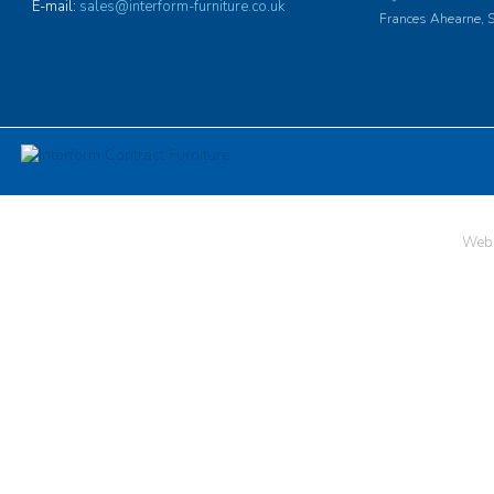
E-mail:
sales@interform-furniture.co.uk
Frances Ahearne, S
Web 