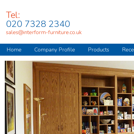
Tel:
020 7328 2340
sales@interform-furniture.co.uk
Home
Company Profile
Products
Rece