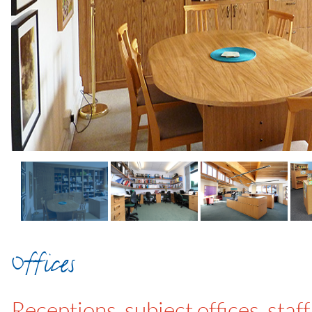
Offices
Receptions, subject offices, sta