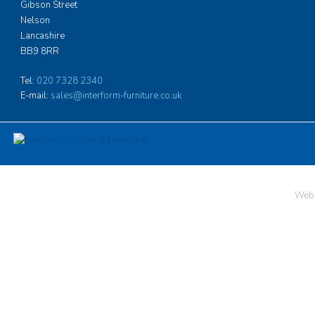
problems they may 
Gibson Street
the need to design i
Nelson
specific position, h
Lancashire
which is more in ke
BB9 8RR
hotel than one migh
boarding accommoda
Tel:
020 7328 2340
of very high qualit
E-mail:
sales@interform-furniture.co.uk
more
Neville Barker, As
Ardingly College
Web 