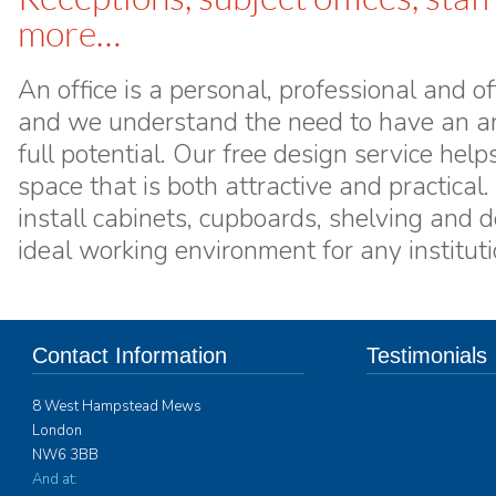
more…
An office is a personal, professional and 
and we understand the need to have an are
full potential. Our free design service hel
space that is both attractive and practical
install cabinets, cupboards, shelving and d
ideal working environment for any instituti
Contact Information
Testimonials
8 West Hampstead Mews
Interform Contract 
London
furniture for over 
NW6 3BB
spaces to Ardingly 
years. Their ability
And at: