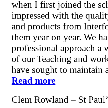
when I first joined the s
impressed with the qualit
and products from Interf
them year on year. We ha
professional approach a 
of our Teaching and work 
have sought to maintain a
Read more
Clem Rowland – St Paul’