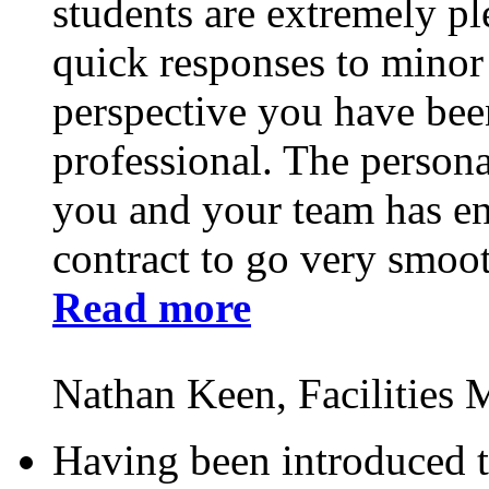
students are extremely ple
quick responses to minor
perspective you have bee
professional. The persona
you and your team has ena
contract to go very smoot
Read more
Nathan Keen, Facilities
Having been introduced t