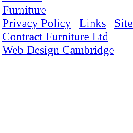
Privacy Policy
|
Links
|
Sit
Contract Furniture Ltd
Web Design Cambridge