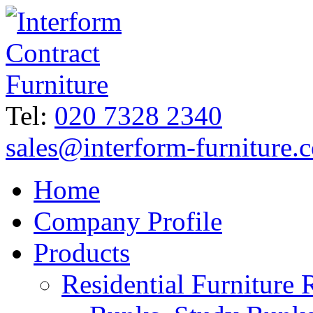
Tel:
020 7328 2340
sales@interform-furniture.
Home
Company Profile
Products
Residential Furniture