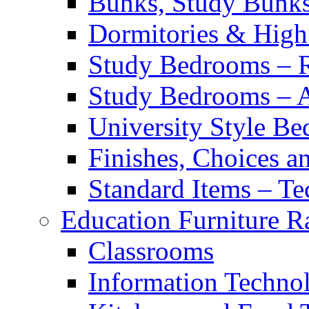
Bunks, Study Bunk
Dormitories & High
Study Bedrooms – 
Study Bedrooms – Al
University Style B
Finishes, Choices an
Standard Items – Te
Education Furniture R
Classrooms
Information Techno