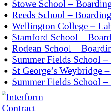
Stowe School – Boardin
Reeds School – Boardin
Wellington College – La
Stamford School – Boar
Rodean School – Boardi
Summer Fields School –
St George’s Weybridge –
Summer Fields School – 