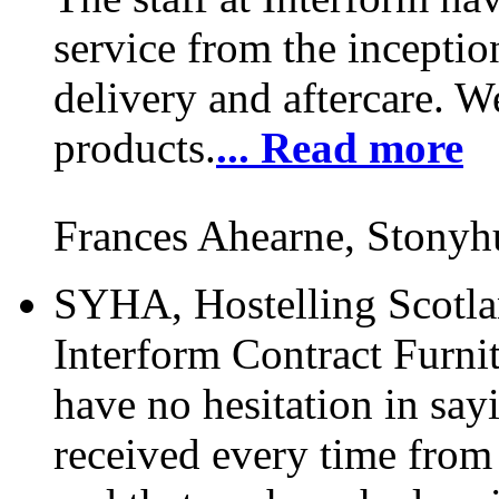
service from the inceptio
delivery and aftercare. W
products.
... Read more
Frances Ahearne, Stonyh
SYHA, Hostelling Scotlan
Interform Contract Furnit
have no hesitation in say
received every time from