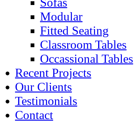
Sofas
Modular
Fitted Seating
Classroom Tables
Occassional Tables
Recent Projects
Our Clients
Testimonials
Contact