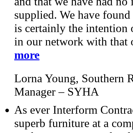
and that we have had no i
supplied. We have found t
is certainly the intentio
in our network with that 
more
Lorna Young, Southern R
Manager – SYHA
As ever Interform Contra
superb furniture at a comp