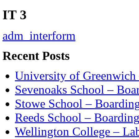
IT 3
adm_interform
Recent Posts
University of Greenwich
Sevenoaks School – Boa
Stowe School – Boardin
Reeds School – Boardin
Wellington College – La