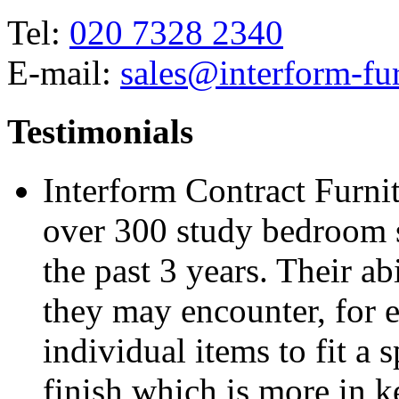
Tel:
020 7328 2340
E-mail:
sales@interform-fur
Testimonials
Interform Contract Furnit
over 300 study bedroom 
the past 3 years. Their a
they may encounter, for 
individual items to fit a 
finish which is more in k