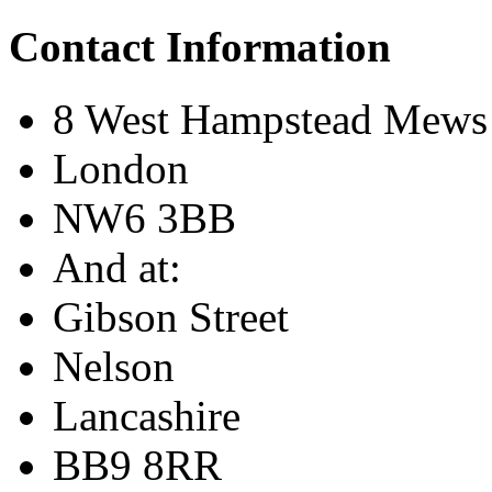
Contact Information
8 West Hampstead Mews
London
NW6 3BB
And at:
Gibson Street
Nelson
Lancashire
BB9 8RR