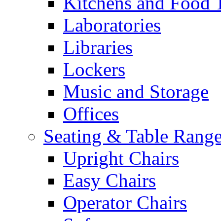
Kitchens and Food 
Laboratories
Libraries
Lockers
Music and Storage
Offices
Seating & Table Rang
Upright Chairs
Easy Chairs
Operator Chairs