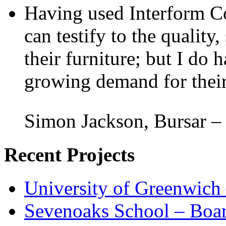
Having used Interform Co
can testify to the quality,
their furniture; but I do 
growing demand for their
Simon Jackson, Bursar –
Recent Projects
University of Greenwich
Sevenoaks School – Boa