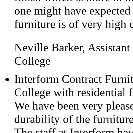
one might have expected
furniture is of very high 
Neville Barker, Assistant
College
Interform Contract Furni
College with residential f
We have been very please
durability of the furnitur
The staff at Interform ha