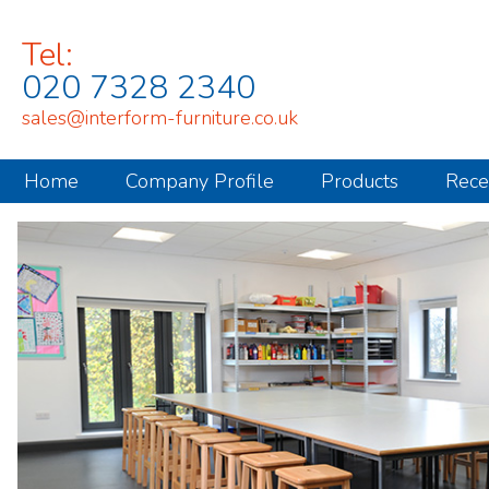
Tel:
020 7328 2340
sales@interform-furniture.co.uk
Home
Company Profile
Products
Rece