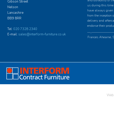
and durability of th
Gibson Street
us during this time.
Nelson
have always given u
Lancashire
from the inception o
BB9 8RR
delivery and afterc
endorse their produ
Tel:
020 7328 2340
E-mail:
sales@interform-furniture.co.uk
Frances Ahearne, S
Web 