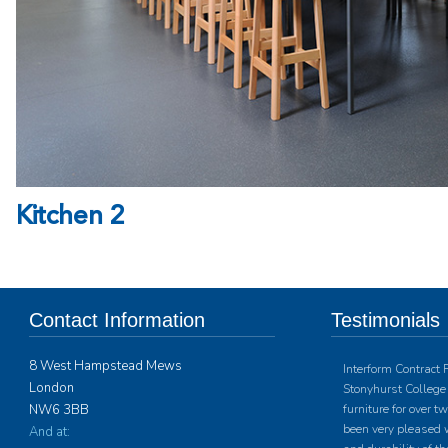
Kitchen 2
Contact Information
Testimonials
8 West Hampstead Mews
Interform Contract 
London
Stonyhurst College 
NW6 3BB
furniture for over 
been very pleased w
And at: