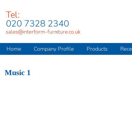
Tel:
020 7328 2340
sales@interform-furniture.co.uk
Home
Company Profile
Products
Rece
Music 1