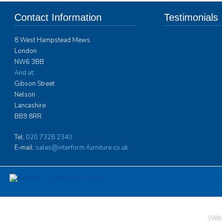
Contact Information
Testimonials
8 West Hampstead Mews
Interform Contract 
London
furniture for over 
NW6 3BB
spaces to Ardingly 
years. Their ability
And at:
problems they may 
Gibson Street
the need to design i
Nelson
specific position, h
Lancashire
which is more in ke
BB9 8RR
hotel than one migh
boarding accommoda
Tel:
020 7328 2340
of very high qualit
E-mail:
sales@interform-furniture.co.uk
more
Neville Barker, As
Ardingly College
Web 