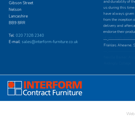
and durability of th
Gibson Street
us during this time.
Nelson
have always given u
Lancashire
from the inception o
BB9 8RR
delivery and afterc
endorse their produ
Tel:
020 7328 2340
E-mail:
sales@interform-furniture.co.uk
Frances Ahearne, S
Web 