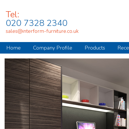
Tel:
020 7328 2340
sales@interform-furniture.co.uk
Home
Company Profile
Products
Rece