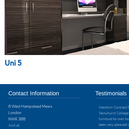
Uni 5
Contact Information
Testimonials
8 West Hampstead Mews
Interform Contract 
London
Stonyhurst College 
NW6 3BB
furniture for over 
been very pleased w
And at: