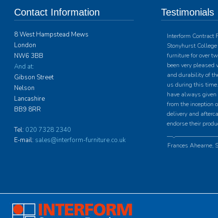
Contact Information
Testimonials
8 West Hampstead Mews
Interform Contract 
London
Stonyhurst College 
NW6 3BB
furniture for over 
been very pleased w
And at:
and durability of th
Gibson Street
us during this time.
Nelson
have always given u
Lancashire
from the inception o
BB9 8RR
delivery and afterc
endorse their produ
Tel:
020 7328 2340
E-mail:
sales@interform-furniture.co.uk
Frances Ahearne, S