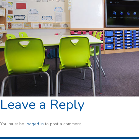
Leave a Reply
You must be
logged in
to post a comment.