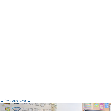
← Previous
Next →