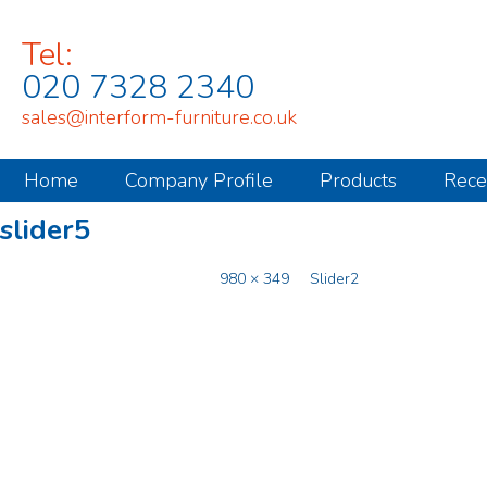
Tel:
020 7328 2340
sales@interform-furniture.co.uk
Home
Company Profile
Products
Rece
slider5
Published
November 8, 2014
at
980 × 349
in
Slider2
.