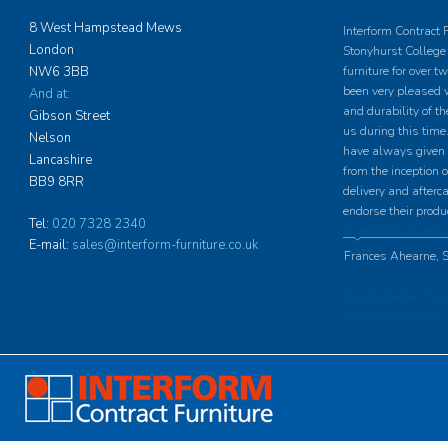
8 West Hampstead Mews
Interform Contract 
London
Stonyhurst College 
NW6 3BB
furniture for over 
been very pleased w
And at:
and durability of th
Gibson Street
us during this time.
Nelson
have always given u
Lancashire
from the inception o
BB9 8RR
delivery and afterc
endorse their produ
Tel:
020 7328 2340
E-mail:
sales@interform-furniture.co.uk
Frances Ahearne, S