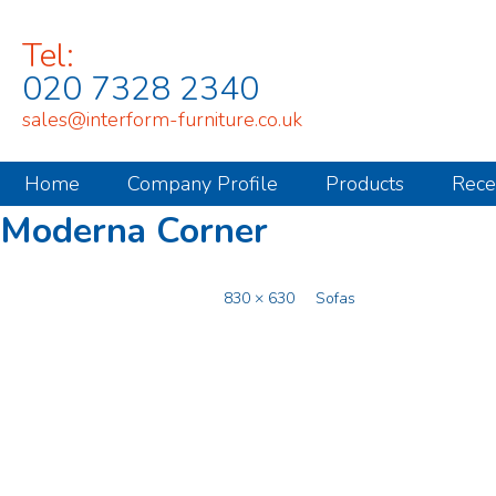
Tel:
020 7328 2340
sales@interform-furniture.co.uk
Home
Company Profile
Products
Rece
Moderna Corner
Published
December 2, 2014
at
830 × 630
in
Sofas
.