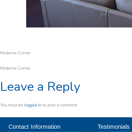
Moderna Corner
Moderna Corner
Leave a Reply
You must be
logged in
to post a comment.
Contact Information
Testimonials