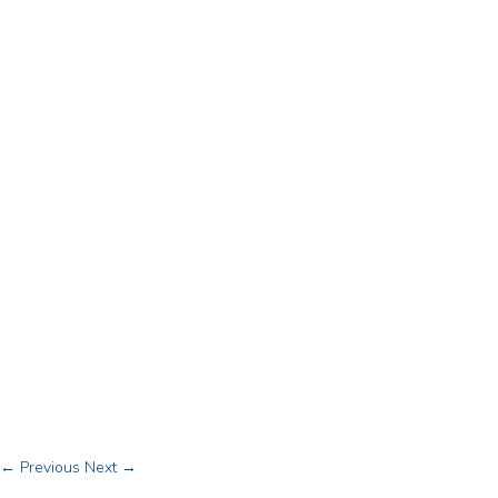
← Previous
Next →