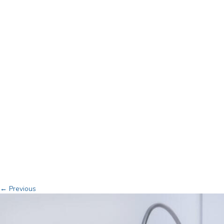
← Previous