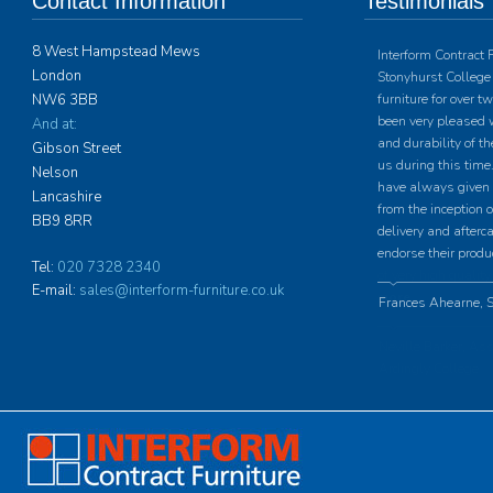
Contact Information
Testimonials
8 West Hampstead Mews
Interform Contract 
London
Stonyhurst College 
NW6 3BB
furniture for over 
been very pleased w
And at:
and durability of th
Gibson Street
us during this time.
Nelson
have always given u
Lancashire
from the inception o
BB9 8RR
delivery and afterc
endorse their produ
Tel:
020 7328 2340
E-mail:
sales@interform-furniture.co.uk
Frances Ahearne, S