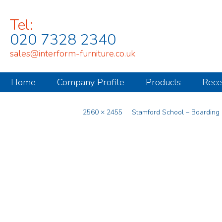
Tel:
020 7328 2340
sales@interform-furniture.co.uk
Home
Company Profile
Products
Rece
Published
April 2, 2025
at
2560 × 2455
in
Stamford School – Boarding
.